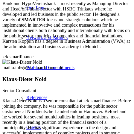
Bank and HypoVereinsbank – most recently as Managing Director
Our Team
and Head of Public Sector with HSBC Trinkaus where he
developed and led business in the public sector. He designed a
variety of
SMARTER
ideas and strategic solutions which he
implemented in innovative and complex transactions for his
institutional clients both nationally and internationally with focus on
the public sector, municipal companies and financial institutions.
Network and Partners
Karsten Kopplin has a degree in Business Administration (VWA) at
the administration and business academy in Munich.
k:k smartfinance
mailto:info@kk-smartfinance.de
Profile and Commitments
Klaus-Dieter Nold
Senior Consultant
References
Klaus-Dieter Nold is a senior consultant at k:k smart finance. Before
joining the company, he was responsible for the public sector
customers at Norddeutsche Landesbank in Hannover. Beforehand
he worked for several municipalities in leading positions, most
recently in a leading position of the financial sector of a
Careers
municipality. He has significant experience in the design and
successful implementation of complex projects and in strategic