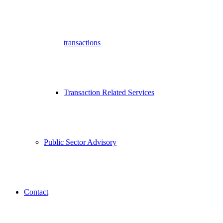
transactions
Transaction Related Services
Public Sector Advisory
Contact