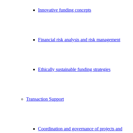
Innovative funding concepts
Financial risk analysis and risk management
Ethically sustainable funding strategies
Transaction Support
Coordination and governance of projects and