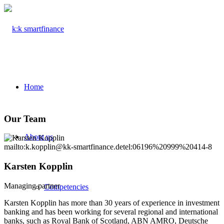
Home
Our Team
About us
mailto:k.kopplin@kk-smartfinance.de
tel:06196%20999%20414-8
Karsten Kopplin
Managing partner
Competencies
Karsten Kopplin has more than 30 years of experience in investment
banking and has been working for several regional and international
banks, such as Royal Bank of Scotland, ABN AMRO, Deutsche