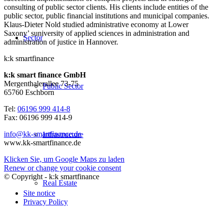
consulting of public sector clients. His clients include entities of the
public sector, public financial institutions and municipal companies.
Klaus-Dieter Nold studied administrative economy at Lower
Saxony’ suniversity of applied sciences in administration and
Sector
administration of justice in Hannover.
k:k smartfinance
k:k smart finance GmbH
Mergenthalerallee 73-75
Public Sector
65760 Eschborn
Tel:
06196 999 414-8
Fax: 06196 999 414-9
info@kk-smartfinance.de
Infrastructure
www.kk-smartfinance.de
Klicken Sie, um Google Maps zu laden
Renew or change your cookie consent
© Copyright - k:k smartfinance
Real Estate
Site notice
Privacy Policy