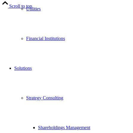
Scroll to top
Utilities
Financial Institutions
Solutions
Strategy Consulting
Shareholdings Management