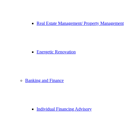
Real Estate Management/ Property Management
Energetic Renovation
Banking and Finance
Individual Financing Advisory