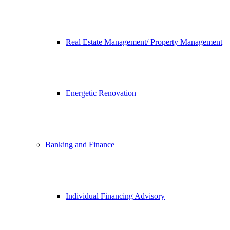
Real Estate Management/ Property Management
Energetic Renovation
Banking and Finance
Individual Financing Advisory