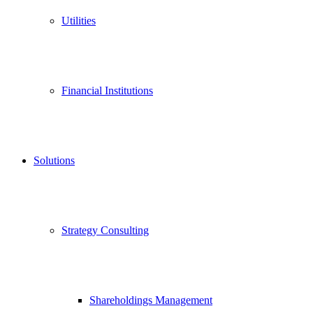
Utilities
Financial Institutions
Solutions
Strategy Consulting
Shareholdings Management