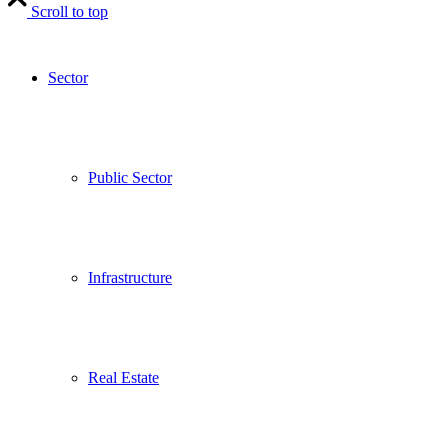
Scroll to top
Sector
Public Sector
Infrastructure
Real Estate