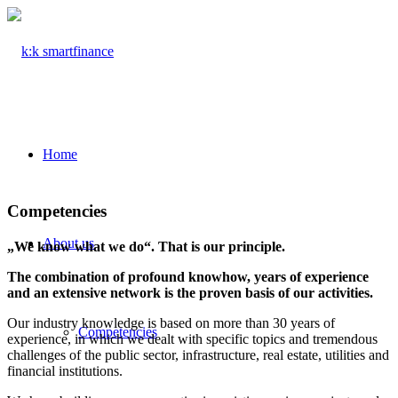
Home
Competencies
About us
„We know what we do“. That is our principle.
The combination of profound knowhow, years of experience
and an extensive network is the proven basis of our activities.
Our industry knowledge is based on more than 30 years of
Competencies
experience, in which we dealt with specific topics and tremendous
challenges of the public sector, infrastructure, real estate, utilities and
financial institutions.