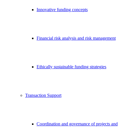
Innovative funding concepts
Financial risk analysis and risk management
Ethically sustainable funding strategies
Transaction Support
Coordination and governance of projects and