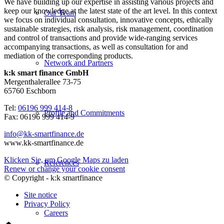
We have building up our expertise in assisting various projects and
keep our knowledge at the latest state of the art level. In this context
Our Team
we focus on individual consultation, innovative concepts, ethically
sustainable strategies, risk analysis, risk management, coordination
and control of transactions and provide wide-ranging services
accompanying transactions, as well as consultation for and
mediation of the corresponding products.
Network and Partners
k:k smart finance GmbH
Mergenthalerallee 73-75
65760 Eschborn
Tel:
06196 999 414-8
Profile and Commitments
Fax: 06196 999 414-9
info@kk-smartfinance.de
www.kk-smartfinance.de
Klicken Sie, um Google Maps zu laden
References
Renew or change your cookie consent
© Copyright - k:k smartfinance
Site notice
Privacy Policy
Careers