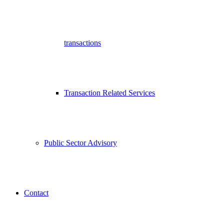
transactions
Transaction Related Services
Public Sector Advisory
Contact