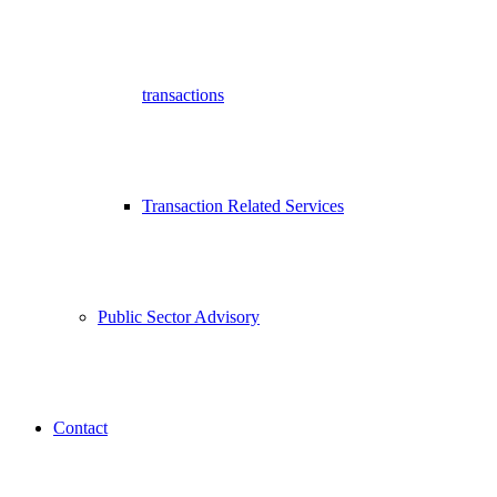
transactions
Transaction Related Services
Public Sector Advisory
Contact