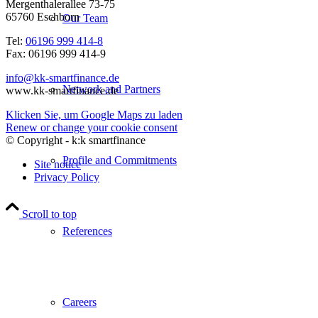
Mergenthalerallee 73-75
65760 Eschborn
Our Team
Tel:
06196 999 414-8
Fax: 06196 999 414-9
info@kk-smartfinance.de
Network and Partners
www.kk-smartfinance.de
Klicken Sie, um Google Maps zu laden
Renew or change your cookie consent
© Copyright - k:k smartfinance
Profile and Commitments
Site notice
Privacy Policy
Scroll to top
References
Careers