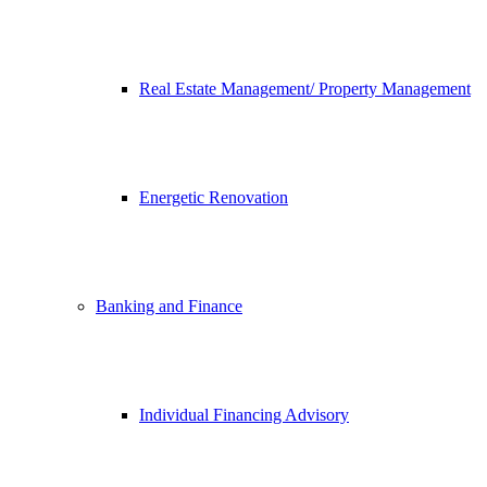
Real Estate Management/ Property Management
Energetic Renovation
Banking and Finance
Individual Financing Advisory