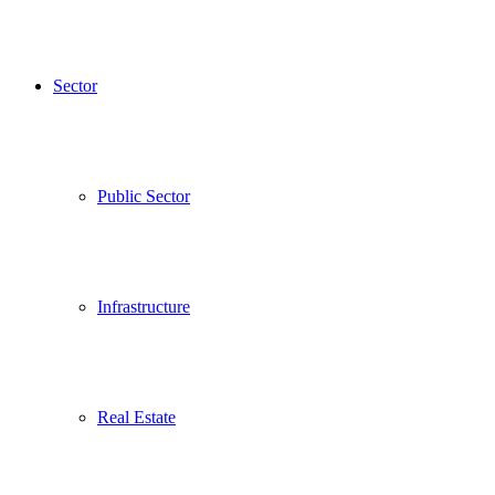
Sector
Public Sector
Infrastructure
Real Estate