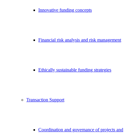
Innovative funding concepts
Financial risk analysis and risk management
Ethically sustainable funding strategies
Transaction Support
Coordination and governance of projects and