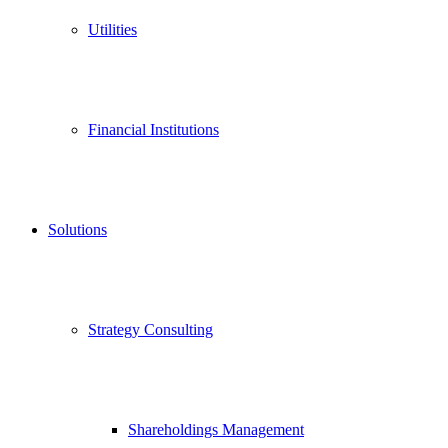
Utilities
Financial Institutions
Solutions
Strategy Consulting
Shareholdings Management