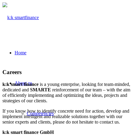
Home
Careers
About us
k:k smart finance
is a young enterprise, looking for team-minded,
dedicated and
SMARTE
reinforcement of our team – with the aim
of efficiently implementing and optimizing the ideas, projects and
strategies of our clients.
If you know how to identify concrete need for action, develop and
Competencies
implement intelligent and realizable solutions together with our
senior experts and clients, please do not hesitate to contact us.
k:k smart finance GmbH