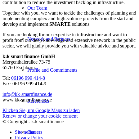
contribution to reduce the investment backlog in infrastructure.
Our Team
Together with you, we want to tackle the challenges of planning and
implementing complex and high-volume projects from the start and
develop and implement
SMARTE
solutions.
If you are looking for our expertise in infrastructure and want to
Network and Partners
profit from our deep knowledge and extensive network in the public
sector, we will gladly provide you with valuable advice and support.
k:k smart finance GmbH
Mergenthalerallee 73-75
65760 Eschborn
Profile and Commitments
Tel:
06196 999 414-8
Fax: 06196 999 414-9
info@kk-smartfinance.de
www.kk-smartfinance.de
References
Klicken Sie, um Google Maps zu laden
Renew or change your cookie consent
© Copyright - k:k smartfinance
Site notice
Careers
Privacy Policy