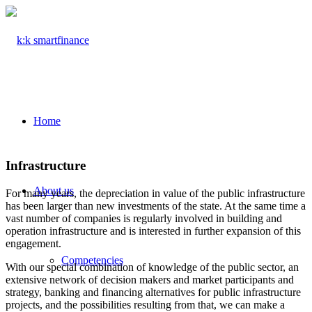
Home
Infrastructure
About us
For many years, the depreciation in value of the public infrastructure
has been larger than new investments of the state. At the same time a
vast number of companies is regularly involved in building and
operation infrastructure and is interested in further expansion of this
engagement.
Competencies
With our special combination of knowledge of the public sector, an
extensive network of decision makers and market participants and
strategy, banking and financing alternatives for public infrastructure
projects, and the possibilities resulting from that, we can make a