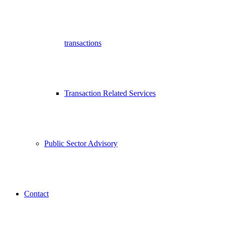
transactions
Transaction Related Services
Public Sector Advisory
Contact