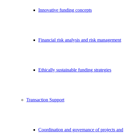
Innovative funding concepts
Financial risk analysis and risk management
Ethically sustainable funding strategies
Transaction Support
Coordination and governance of projects and