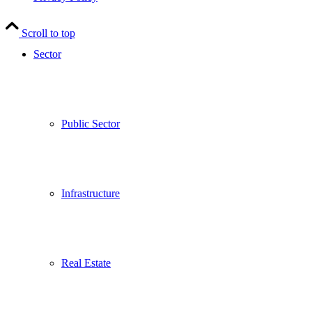
Scroll to top
Sector
Public Sector
Infrastructure
Real Estate