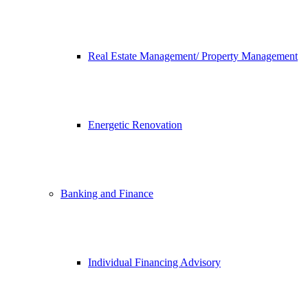
Real Estate Management/ Property Management
Energetic Renovation
Banking and Finance
Individual Financing Advisory