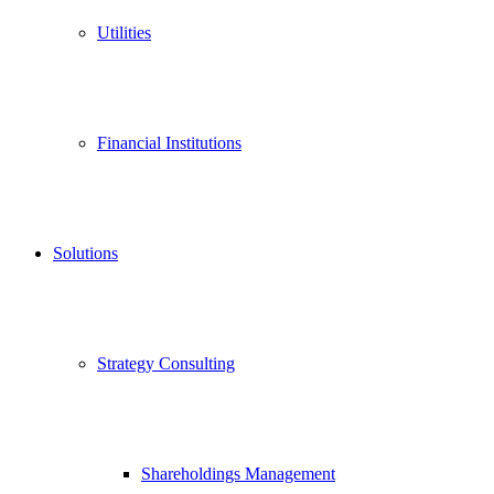
Utilities
Financial Institutions
Solutions
Strategy Consulting
Shareholdings Management